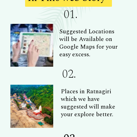
01.
Suggested Locations
will be Available on
Google Maps for your
easy excess.
02.
Places in Ratnagiri
which we have
suggested will make
your explore better.