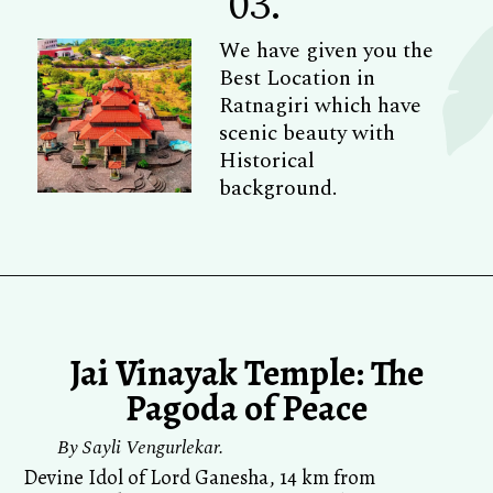
03.
We have given you the
Best Location in
Ratnagiri which have
scenic beauty with
Historical
background.
Jai Vinayak Temple: The
Pagoda of Peace
By Sayli Vengurlekar.
Devine Idol of Lord Ganesha, 14 km from