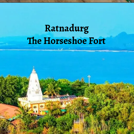
Ratnadurg
The Horseshoe Fort