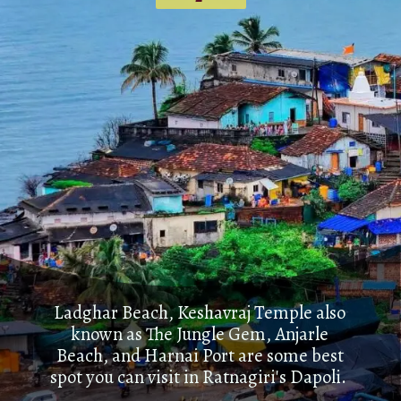
Ladghar Beach, Keshavraj Temple also
known as The Jungle Gem, Anjarle
Beach, and Harnai Port are some best
spot you can visit in Ratnagiri's Dapoli.