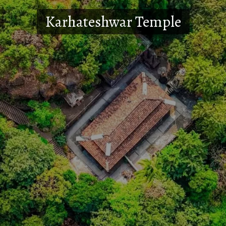
Karhateshwar Temple