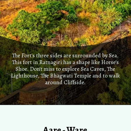
The Fort's three sides are surrounded by Sea.
This fort in Ratnagiri has a shape like Horse's
Shoe. Don't miss to explore Sea Caves, The
Lighthouse, The Bhagwati Temple and to walk
around Cliffside.
Aare - Ware