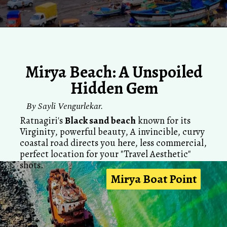
Mirya Beach: A Unspoiled
Hidden Gem
By Sayli Vengurlekar.
Ratnagiri's
Black sand beach
known for its
Virginity, powerful beauty, A invincible, curvy
coastal road directs you here, less commercial,
perfect location for your "Travel Aesthetic"
shots.
Mirya Boat Point
Mirya Boat Point