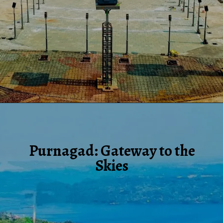
Purnagad: Gateway to the
Skies