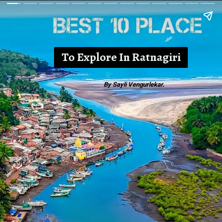
To Explore In Ratnagiri
By Sayli Vengurlekar.