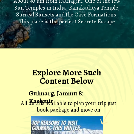
About 30 km from Ratnagiri. One of the few
Sun Temples in India, Kanakaditya Temple,
Surreal Sunsets andThe Cave Formations.
This place is the perfect Secrete Escape
Explore More Such
Content Below
Gulmarg, Jammu &
Kashmir
All details available to plan your trip just
book package and move on