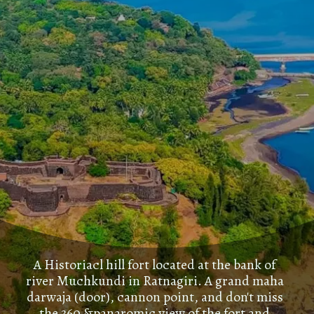
A Historiacl hill fort located at the bank of
river Muchkundi in Ratnagiri. A grand maha
darwaja (door), cannon point, and don't miss
the 360 &panaromic view of the fort and