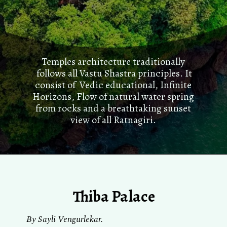
Temples architecture traditionally
follows all Vastu Shastra principles. It
consist of Vedic educational, Infinite
Horizons, Flow of natural water spring
from rocks and a breathtaking sunset
view of all Ratnagiri.
Thiba Palace
By Sayli Vengurlekar.