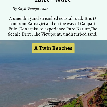
By
Sayli Vengurlekar.
A unending and streached coastal road. It is 12
km from Ratnagiri and on the way of Ganpati
Pule. Don't miss to experience Pure Nature,The
Scenic Drive, The Viewpoint, undisturbed sand.
A Twin Beaches
A Twin Beaches