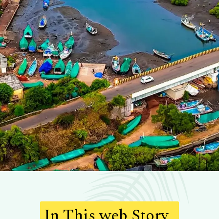
In This web Story