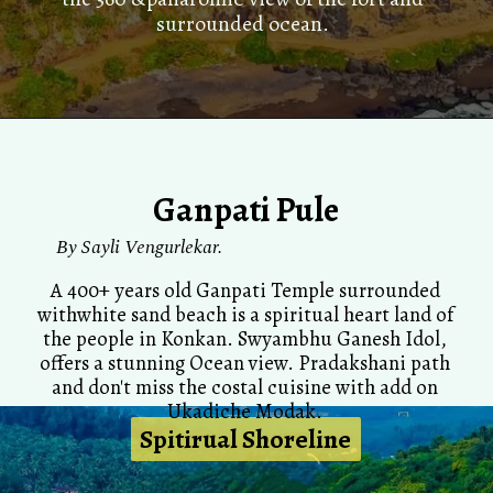
surrounded ocean.
Ganpati Pule
By
Sayli Vengurlekar.
A 400+ years old Ganpati Temple surrounded
withwhite sand beach is a spiritual heart land of
the people in Konkan. Swyambhu Ganesh Idol,
offers a stunning Ocean view. Pradakshani path
and don't miss the costal cuisine with add on
Ukadiche Modak.
Spitirual Shoreline
Spitirual Shoreline