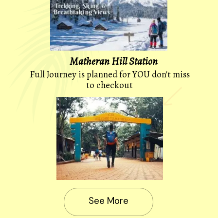
Matheran Hill Station
Full Journey is planned for YOU don't miss
to checkout
See More