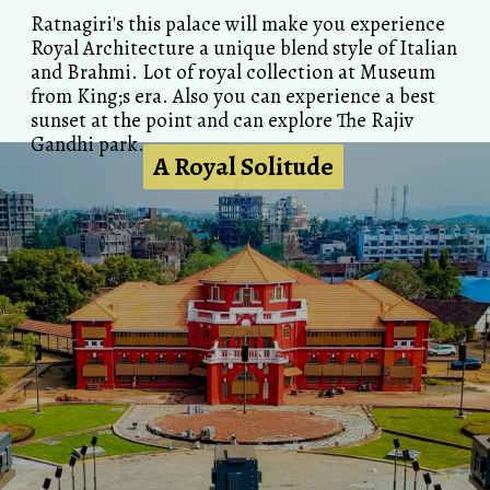
Ratnagiri's this palace will make you experience
Royal Architecture a unique blend style of Italian
and Brahmi. Lot of royal collection at Museum
from King;s era. Also you can experience a best
sunset at the point and can explore The Rajiv
Gandhi park.
A Royal Solitude
A Royal Solitude