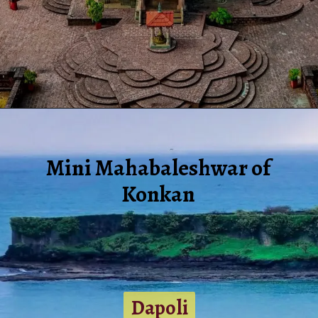
Mini Mahabaleshwar of
Konkan
Dapoli