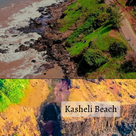
Kasheli Beach