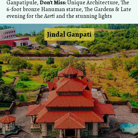
Ganpatipule,
Don't Miss:
Unique Architecture, The
6-foot bronze Hanuman statue, The Gardens & Late
evening for the
Aarti
and the stunning lights
Jindal Ganpati
Jindal Ganpati