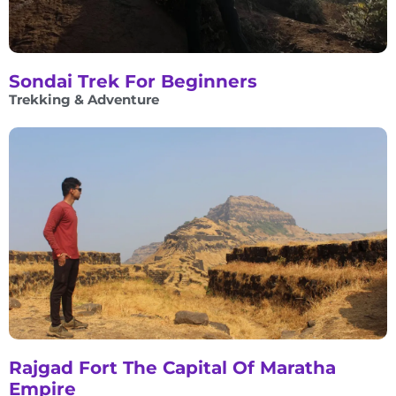
Sondai Trek For Beginners
Trekking & Adventure
Rajgad Fort The Capital Of Maratha
Empire