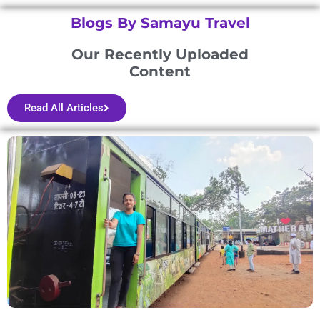
Blogs By Samayu Travel
Our Recently Uploaded
Content
Read All Articles