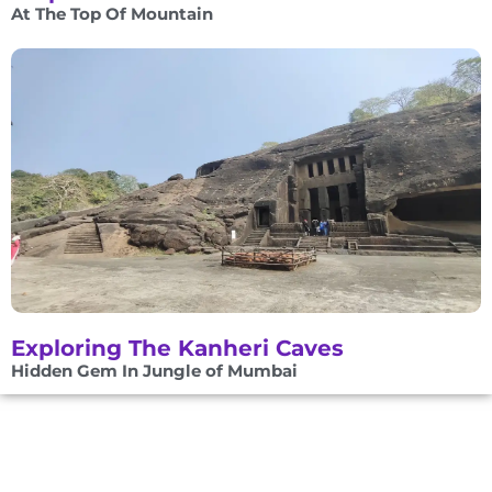
At The Top Of Mountain
Exploring The Kanheri Caves
Hidden Gem In Jungle of Mumbai