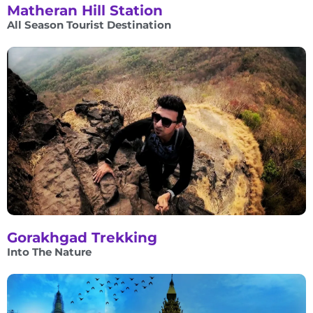
Matheran Hill Station
All Season Tourist Destination
Gorakhgad Trekking
Into The Nature