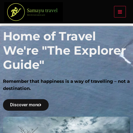
Skip
to
content
Home of Travel
We're "The Explorer
Guide"
Remember that happiness is a way of travelling – not a
destination.
Discover more