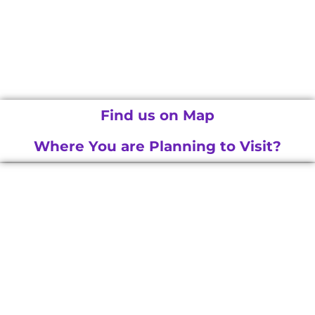
Find us on Map
Where You are Planning to Visit?