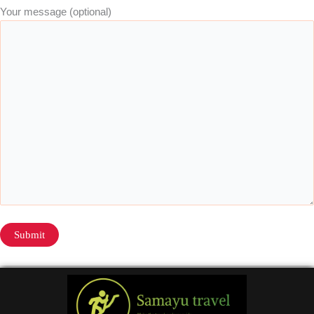
Your message (optional)