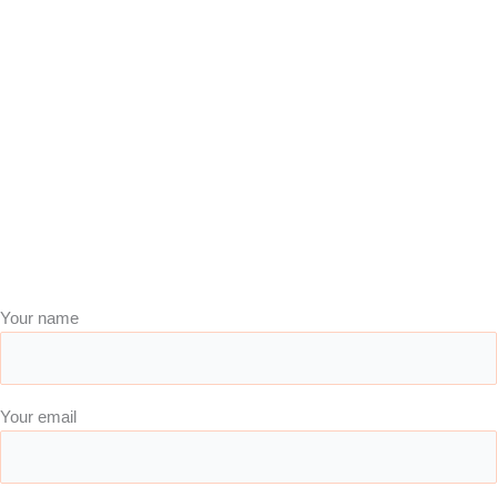
Your name
Your email