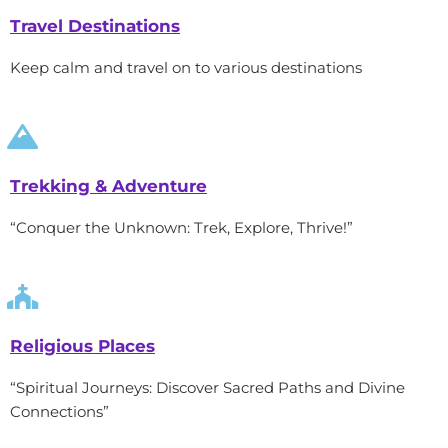
Travel Destinations
Keep calm and travel on to various destinations
Trekking & Adventure
“Conquer the Unknown: Trek, Explore, Thrive!”
Religious Places
“Spiritual Journeys: Discover Sacred Paths and Divine
Connections”