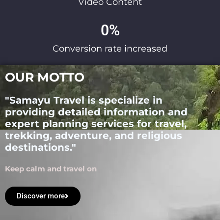
Video Content
0
%
Conversion rate increased
OUR MOTTO
"Samayu Travel is specialize in
providing detailed information and
expert planning services for travel,
trekking, adventure, and religious
destinations."
Keep calm and travel on
Discover more