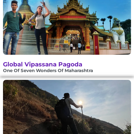
Global Vipassana Pagoda
One Of Seven Wonders Of Maharashtra