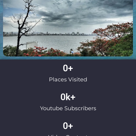
0
+
Places Visited
0
k+
Youtube Subscribers
0
+