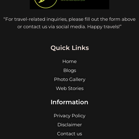
“For travel-related inquiries, please fill out the form above
or contact us via social media. Happy travels!”
Quick Links
Home
Blogs
Photo Gallery
Web Stories
Information
Privacy Policy
Disclaimer
Contact us