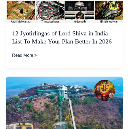
–
List
To
Make
12 Jyotirlingas of Lord Shiva in India –
Your
Plan
List To Make Your Plan Better In 2026
Better
In
Read More »
2026
Jivdani
Temple
Virar
Mumbai
|
Funicular
Train
Travel