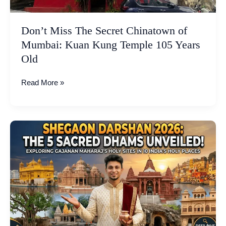
Temple
105
Don’t Miss The Secret Chinatown of
Years
Mumbai: Kuan Kung Temple 105 Years
Old
Old
Read More »
Shegaon
Darshan
2026:
Exploring
the
5
Sacred
Dhams
of