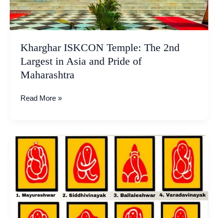
of
Maharashtra
Kharghar ISKCON Temple: The 2nd
Largest in Asia and Pride of
Maharashtra
Read More »
Ashtavinayak
Ganpati
Temples
Tour
–
List
To