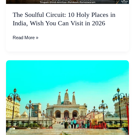
You
Can
The Soulful Circuit: 10 Holy Places in
Visit
India, Wish You Can Visit in 2026
in
2026
Read More »
Kharghar
ISKCON
Temple:
The
2nd
Largest
in
Asia
and
Pride