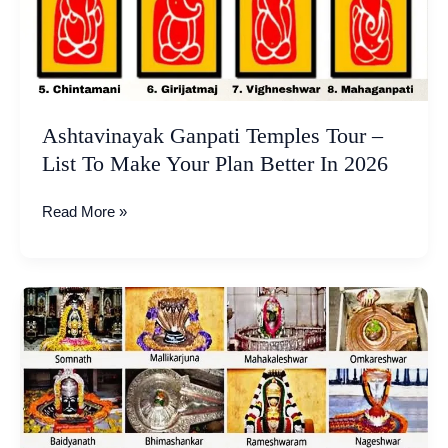
Make
Your
Plan
Better
In
2026
Ashtavinayak Ganpati Temples Tour –
List To Make Your Plan Better In 2026
Read More »
12
Jyotirlingas
of
Lord
Shiva
in
India