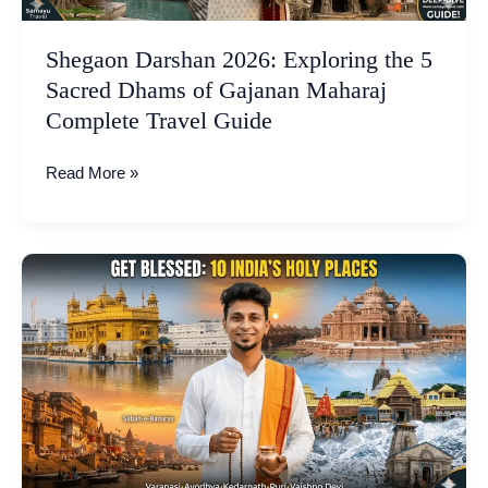
Gajanan
Maharaj
Shegaon Darshan 2026: Exploring the 5
Complete
Sacred Dhams of Gajanan Maharaj
Travel
Complete Travel Guide
Guide
Read More »
The
Soulful
Circuit:
10
Holy
Places
in
India,
Wish