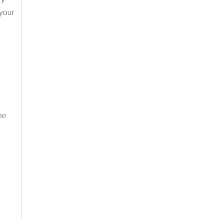
 your
he