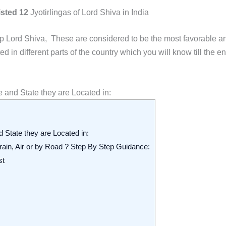
isted 12
Jyotirlingas of Lord Shiva in India
ip Lord Shiva
, These are considered to be the most favorable a
in different parts of the country which you will know till the en
ce and State they are Located in:
nd State they are Located in:
 Train, Air or by Road ? Step By Step Guidance:
st