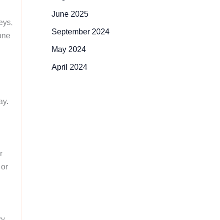
June 2025
eys,
September 2024
 one
May 2024
April 2024
ay.
r
 or
ry