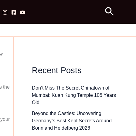
Search
es
Recent Posts
s the
Don’t Miss The Secret Chinatown of
Mumbai: Kuan Kung Temple 105 Years
Old
Beyond the Castles: Uncovering
 your
Germany’s Best Kept Secrets Around
Bonn and Heidelberg 2026