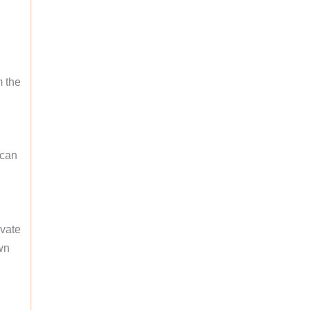
m the
 can
ivate
wn