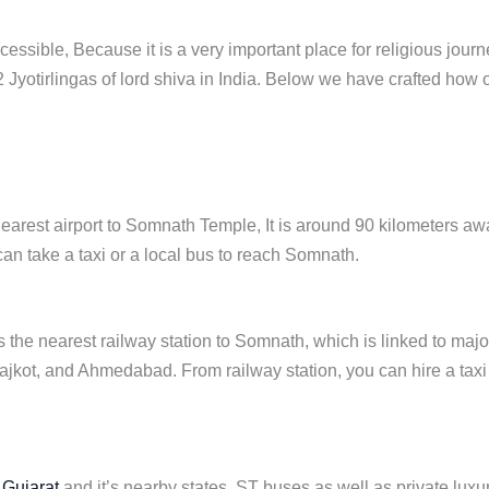
cessible, Because it is a very important place for religious journ
 12 Jyotirlingas of lord shiva in India. Below we have crafted how
nearest airport to Somnath Temple, It is around 90 kilometers aw
can take a taxi or a local bus to reach Somnath.
s the nearest railway station to Somnath, which is linked to majo
 Rajkot, and Ahmedabad. From railway station, you can hire a taxi
n
Gujarat
and it’s nearby states. ST buses as well as private luxu