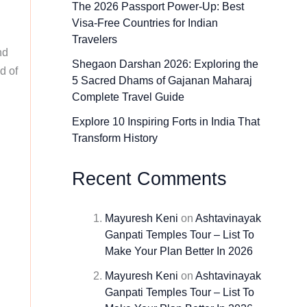
The 2026 Passport Power-Up: Best
Visa-Free Countries for Indian
Travelers
nd
Shegaon Darshan 2026: Exploring the
d of
5 Sacred Dhams of Gajanan Maharaj
Complete Travel Guide
Explore 10 Inspiring Forts in India That
Transform History
Recent Comments
Mayuresh Keni
on
Ashtavinayak
Ganpati Temples Tour – List To
Make Your Plan Better In 2026
Mayuresh Keni
on
Ashtavinayak
Ganpati Temples Tour – List To