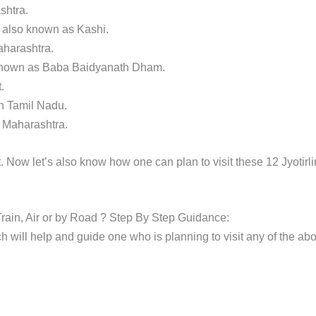
shtra.
, also known as Kashi.
aharashtra.
o known as Baba Baidyanath Dham.
.
n Tamil Nadu.
n Maharashtra.
 Now let’s also know how one can plan to visit these 12 Jyotirl
 Train, Air or by Road ? Step By Step Guidance:
 will help and guide one who is planning to visit any of the ab