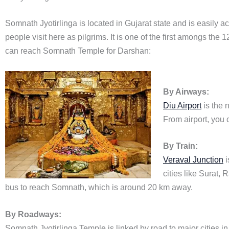
Somnath Jyotirlinga is located in Gujarat state and is easily ac
people visit here as pilgrims. It is one of the first amongs the
can reach Somnath Temple for Darshan:
By Airways:
Diu Airport
is the 
From airport, you 
By Train:
Veraval Junction
i
cities like Surat,
bus to reach Somnath, which is around 20 km away.
By Roadways:
Somnath Jyotirlinga Temple is linked by road to major cities i