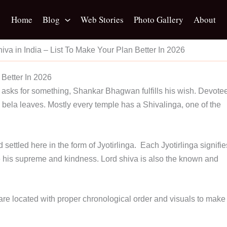
Home
Blog
Web Stories
Photo Gallery
About
hiva in India – List To Make Your Plan Better In 2026
 Better In 2026
 asks for something, Shankar Bhagwan fulfills his wish. Devote
bela leaves. Mostly every temple has a Shivalinga, one of the
settled here in the form of Jyotirlinga. Each Jyotirlinga signifie
ce his supreme and kindness. Lord shiva is also the known and
 are located with proper chronological order and visuals to make