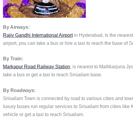
By Airways:
Rajiv Gandhi International Airport
in Hyderabad, Is the nearest 
airport, you can take a bus or hire a taxi to reach the base of Sr
By Train:
Markapur Road Railway Station
, is nearest to Mallikarjuna J
take a bus or get a taxi to reach Srisailam base.
By Roadways:
Srisailam Town is connected by road to various cities and to
luxury buses run regular services to Srisailam from cities li
vehicle or get a taxi to reach Srisailam.