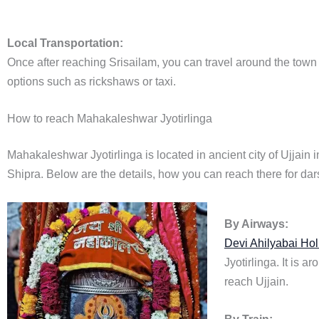
Local Transportation:
Once after reaching Srisailam, you can travel around the town a
options such as rickshaws or taxi.
How to reach Mahakaleshwar Jyotirlinga
Mahakaleshwar Jyotirlinga is located in ancient city of Ujjain
Shipra. Below are the details, how you can reach there for da
By Airways:
Devi Ahilyabai Hol
Jyotirlinga. It is 
reach Ujjain.