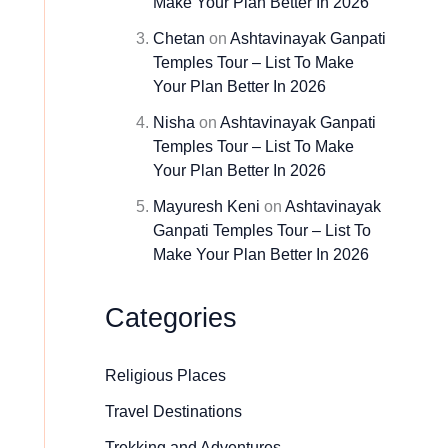
Make Your Plan Better In 2026
Chetan
on
Ashtavinayak Ganpati
Temples Tour – List To Make
Your Plan Better In 2026
Nisha
on
Ashtavinayak Ganpati
Temples Tour – List To Make
Your Plan Better In 2026
Mayuresh Keni
on
Ashtavinayak
Ganpati Temples Tour – List To
Make Your Plan Better In 2026
Categories
Religious Places
Travel Destinations
Trekking and Adventures