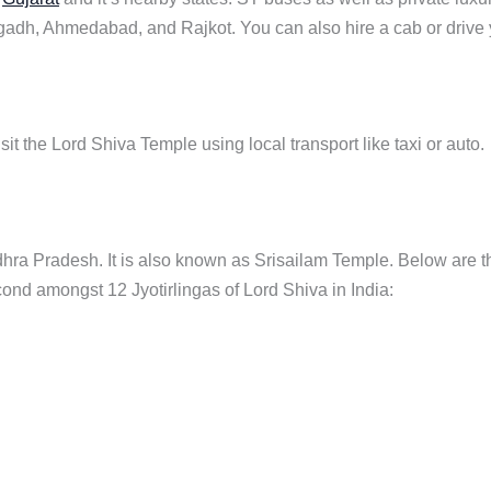
agadh, Ahmedabad, and Rajkot. You can also hire a cab or drive
t the Lord Shiva Temple using local transport like taxi or auto.
 Andhra Pradesh. It is also known as Srisailam Temple. Below are t
econd amongst 12 Jyotirlingas of Lord Shiva in India: