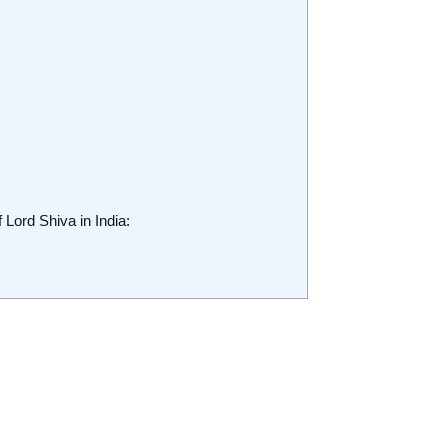
 Lord Shiva in India:
.