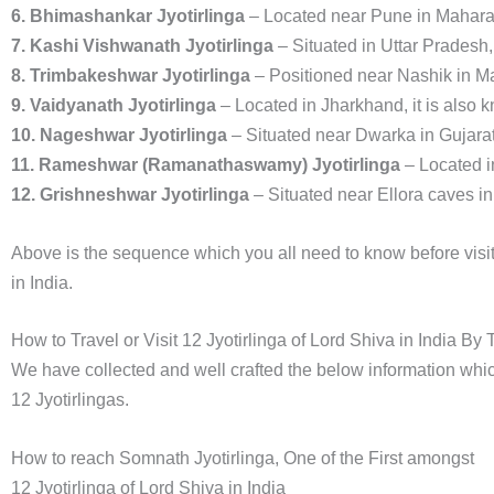
6. Bhimashankar Jyotirlinga
– Located near Pune in Mahara
7. Kashi Vishwanath Jyotirlinga
– Situated in Uttar Pradesh
8. Trimbakeshwar Jyotirlinga
– Positioned near Nashik in M
9. Vaidyanath Jyotirlinga
– Located in Jharkhand, it is als
10. Nageshwar Jyotirlinga
– Situated near Dwarka in Gujarat
11. Rameshwar (Ramanathaswamy) Jyotirlinga
– Located i
12. Grishneshwar Jyotirlinga
– Situated near Ellora caves i
Above is the sequence which you all need to know before visit.
in India.
How to Travel or Visit 12 Jyotirlinga of Lord Shiva in India By
We have collected and well crafted the below information which
12 Jyotirlingas.
How to reach Somnath Jyotirlinga, One of the First amongst
12 Jyotirlinga of Lord Shiva in India