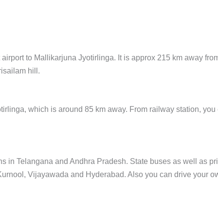
airport to Mallikarjuna Jyotirlinga. It is approx 215 km away fro
isailam hill.
yotirlinga, which is around 85 km away. From railway station, you
wns in Telangana and Andhra Pradesh. State buses as well as pr
ke Kurnool, Vijayawada and Hyderabad. Also you can drive your o