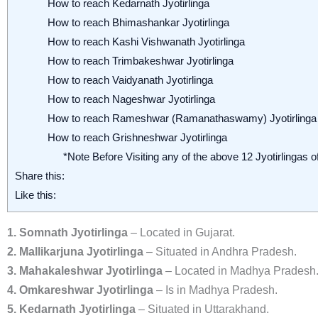
How to reach Kedarnath Jyotirlinga
How to reach Bhimashankar Jyotirlinga
How to reach Kashi Vishwanath Jyotirlinga
How to reach Trimbakeshwar Jyotirlinga
How to reach Vaidyanath Jyotirlinga
How to reach Nageshwar Jyotirlinga
How to reach Rameshwar (Ramanathaswamy) Jyotirlinga
How to reach Grishneshwar Jyotirlinga
*Note Before Visiting any of the above 12 Jyotirlingas of
Share this:
Like this:
1. Somnath Jyotirlinga
– Located in Gujarat.
2. Mallikarjuna Jyotirlinga
– Situated in Andhra Pradesh.
3. Mahakaleshwar Jyotirlinga
– Located in Madhya Pradesh
4. Omkareshwar Jyotirlinga
– Is in Madhya Pradesh.
5. Kedarnath Jyotirlinga
– Situated in Uttarakhand.