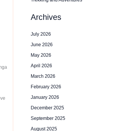
Archives
July 2026
June 2026
May 2026
April 2026
inga
March 2026
February 2026
January 2026
ove
December 2025
September 2025
August 2025