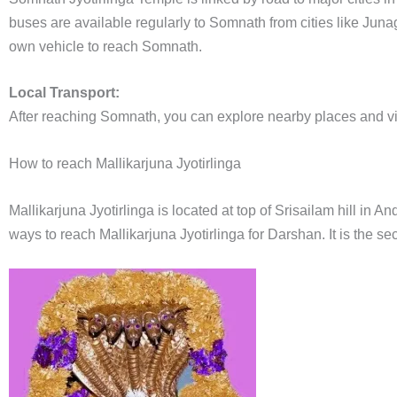
buses are available regularly to Somnath from cities like Jun
own vehicle to reach Somnath.
Local Transport:
After reaching Somnath, you can explore nearby places and visi
How to reach Mallikarjuna Jyotirlinga
Mallikarjuna Jyotirlinga is located at top of Srisailam hill in
ways to reach Mallikarjuna Jyotirlinga for Darshan. It is the s