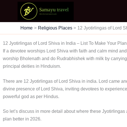
Skip
to
content
Home
Religious Places
12 Jyotirlingas of Lord S
12 Jyotirlingas of Lord Shiva in India – List To Make Your Plan
If a devotee worships Lord Shiva with faith and calm mind and
worship Bholenath and do Rudrabhishek with milk by carrying 
principal deities in Hinduism.
There are 12 Jyotirlingas of Lord Shiva in india. Lord came and 
divine presence of Lord Shiva, inviting devotees to experien
powerful god as per Hindus.
So let’s discuss in more detail about where these Jyotirlingas
plan better in 2026.