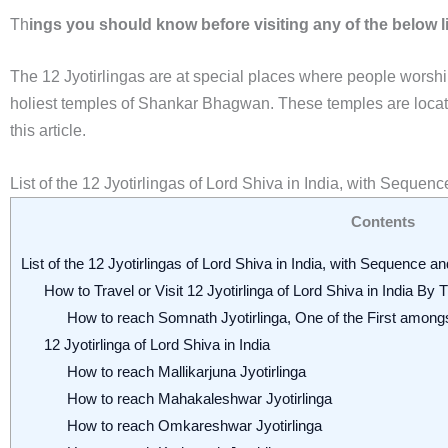
Th
ings you should know before visiting any of the below l
The 12 Jyotirlingas are at special places where people worsh
holiest temples of Shankar Bhagwan. These temples are located 
this article.
List of the 12 Jyotirlingas of Lord Shiva in India, with Sequen
Contents
List of the 12 Jyotirlingas of Lord Shiva in India, with Sequence a
How to Travel or Visit 12 Jyotirlinga of Lord Shiva in India By
How to reach Somnath Jyotirlinga, One of the First among
12 Jyotirlinga of Lord Shiva in India
How to reach Mallikarjuna Jyotirlinga
How to reach Mahakaleshwar Jyotirlinga
How to reach Omkareshwar Jyotirlinga