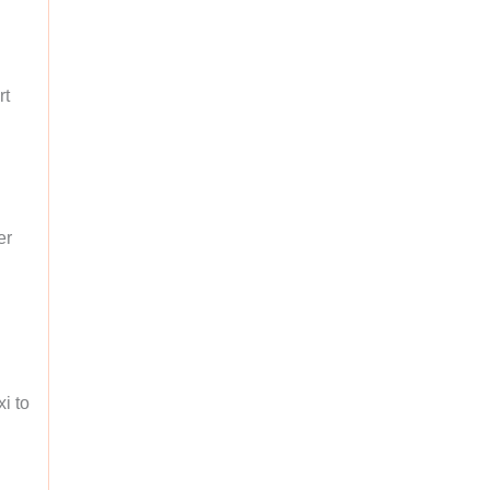
rt
er
xi to