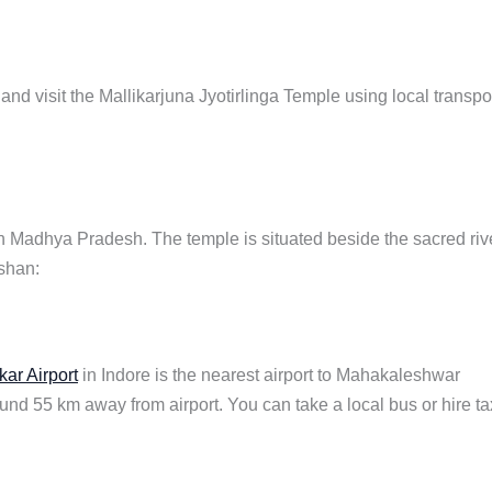
nd visit the Mallikarjuna Jyotirlinga Temple using local transpo
 in Madhya Pradesh. The temple is situated beside the sacred riv
rshan:
kar Airport
in Indore is the nearest airport to Mahakaleshwar
around 55 km away from airport. You can take a local bus or hire ta