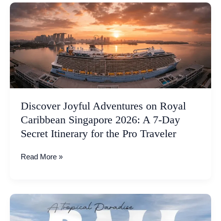
Discover
Joyful
Adventures
on
Royal
Caribbean
Singapore
2026:
A
Discover Joyful Adventures on Royal
7-
Caribbean Singapore 2026: A 7-Day
Day
Secret Itinerary for the Pro Traveler
Secret
Itinerary
Read More »
for
the
Pro
Traveler
Bali
2026: