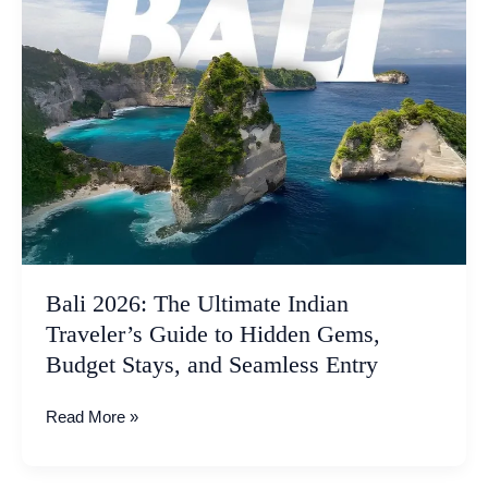
The
Ultimate
Indian
Traveler’s
Guide
to
Hidden
Gems,
Budget
Stays,
and
Seamless
Bali 2026: The Ultimate Indian
Entry
Traveler’s Guide to Hidden Gems,
Budget Stays, and Seamless Entry
Read More »