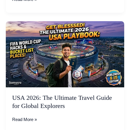
USA
2026:
The
Ultimate
Travel
Guide
for
Global
Explorers
USA 2026: The Ultimate Travel Guide
for Global Explorers
Read More »