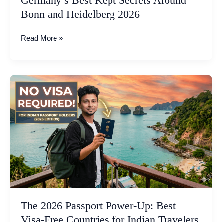
Germany’s Best Kept Secrets Around
2026
Bonn and Heidelberg 2026
Read More »
The
2026
Passport
Power-
Up:
Best
Visa-
Free
Countries
for
Indian
The 2026 Passport Power-Up: Best
Travelers
Visa-Free Countries for Indian Travelers