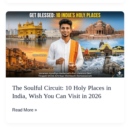
The
Soulful
Circuit:
10
Holy
Places
in
India,
Wish
You
Can
The Soulful Circuit: 10 Holy Places in
Visit
India, Wish You Can Visit in 2026
in
2026
Read More »