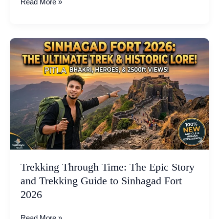
Read More »
Trekking
Through
Time:
The
Epic
Story
and
Trekking
Guide
to
Sinhagad
Trekking Through Time: The Epic Story
Fort
and Trekking Guide to Sinhagad Fort
2026
2026
Read More »