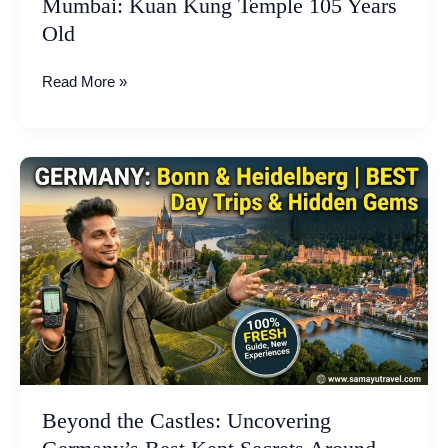
Mumbai: Kuan Kung Temple 105 Years
Old
Old
Read More »
Beyond
the
Castles:
Uncovering
Germany’s
Best
Kept
Secrets
Around
Bonn
and
Beyond the Castles: Uncovering
Heidelberg