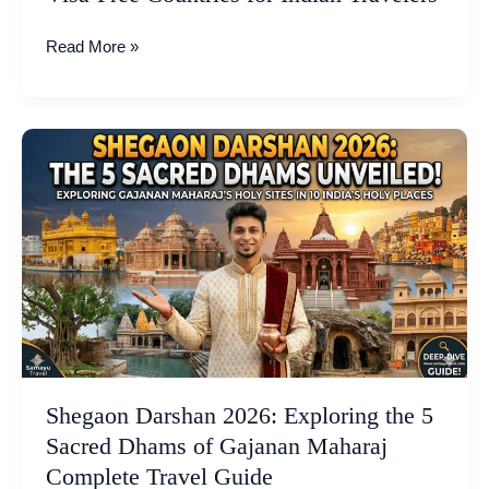
Read More »
Shegaon
Darshan
2026:
Exploring
the
5
Sacred
Dhams
of
Gajanan
Maharaj
Shegaon Darshan 2026: Exploring the 5
Complete
Sacred Dhams of Gajanan Maharaj
Travel
Complete Travel Guide
Guide