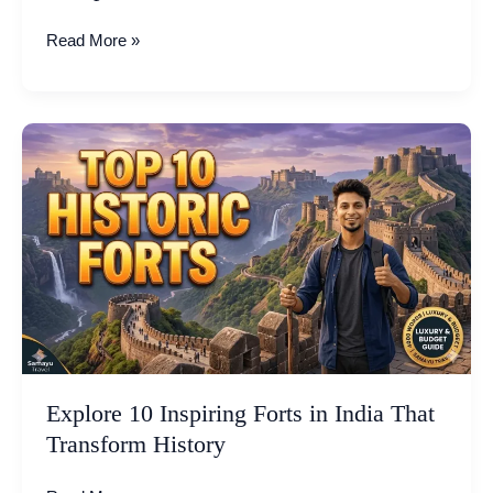
Read More »
Explore
10
Inspiring
Forts
in
India
That
Transform
History
Explore 10 Inspiring Forts in India That
Transform History