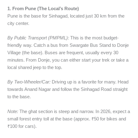
1. From Pune (The Local’s Route)
Pune is the base for Sinhagad, located just 30 km from the
city center.
By Public Transport (PMPML):
This is the most budget-
friendly way. Catch a bus from Swargate Bus Stand to Donje
Village (the base). Buses are frequent, usually every 30
minutes. From Donje, you can either start your trek or take a
local shared jeep to the top.
By Two-Wheeler/Car:
Driving up is a favorite for many. Head
towards Anand Nagar and follow the Sinhagad Road straight
to the base.
Note:
The ghat section is steep and narrow. In 2026, expect a
small forest entry toll at the base (approx. ₹50 for bikes and
₹100 for cars).