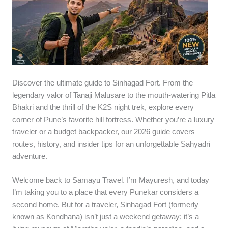
Discover the ultimate guide to Sinhagad Fort. From the
legendary valor of Tanaji Malusare to the mouth-watering Pitla
Bhakri and the thrill of the K2S night trek, explore every
corner of Pune’s favorite hill fortress. Whether you’re a luxury
traveler or a budget backpacker, our 2026 guide covers
routes, history, and insider tips for an unforgettable Sahyadri
adventure.
Welcome back to Samayu Travel. I’m Mayuresh, and today
I’m taking you to a place that every Punekar considers a
second home. But for a traveler, Sinhagad Fort (formerly
known as Kondhana) isn’t just a weekend getaway; it’s a