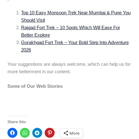
Top 10 Easy Monsoon Trek Near Mumbai & Pune You
Should Visit
Rajgad Fort Trek – 10 Spots Which Will Ease For
Better Explore
Gorakhgad Fort Trek – Your Bold Step Into Adventure
2026
Your suggestions are always welcome, which can help us for
more betterment in our content.
Some of Our Web Stories
Top 12
Khopoli –
Kerala’s 11
“GANPATI
Monsoon
Unique Pl
PANDAL” In
Tourist Places
You Can’t 
LALBAUG –
to Visit
Share this:
PAREL To Visit
More