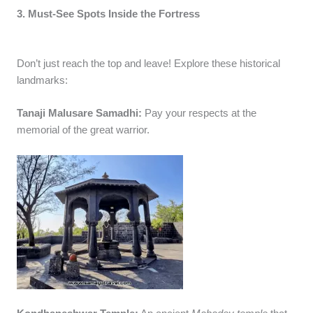
3. Must-See Spots Inside the Fortress
Don’t just reach the top and leave! Explore these historical
landmarks:
Tanaji Malusare Samadhi:
Pay your respects at the
memorial of the great warrior.