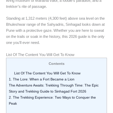
living museum of Maratha valor, a foodie’s paradise, and a
trekker’s rite of passage.
Standing at 1,312 meters (4,300 feet) above sea level on the
Bhuleshwar range of the Sahyadris, Sinhagad looks down at
Pune with a protective gaze. Whether you are here to sweat
on the trails or soak in the history, this 2026 guide is the only
one you’ll ever need.
List Of The Content You Will Get To Know
Contents
List Of The Content You Will Get To Know
1. The Lore: When a Fort Became a Lion
The Adventure Awaits: Trekking Through Time: The Epic
Story and Trekking Guide to Sinhagad Fort 2026
2. The Trekking Experience: Two Ways to Conquer the
Peak