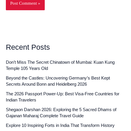
Recent Posts
Don’t Miss The Secret Chinatown of Mumbai: Kuan Kung
Temple 105 Years Old
Beyond the Castles: Uncovering Germany’s Best Kept
Secrets Around Bonn and Heidelberg 2026
The 2026 Passport Power-Up: Best Visa-Free Countries for
Indian Travelers
Shegaon Darshan 2026: Exploring the 5 Sacred Dhams of
Gajanan Maharaj Complete Travel Guide
Explore 10 Inspiring Forts in India That Transform History