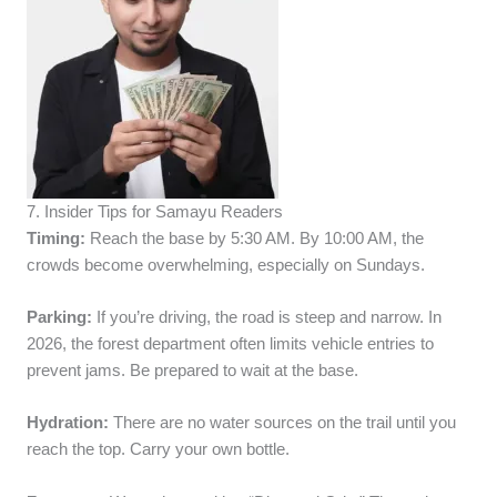
7. Insider Tips for Samayu Readers
Timing:
Reach the base by 5:30 AM. By 10:00 AM, the
crowds become overwhelming, especially on Sundays.
Parking:
If you’re driving, the road is steep and narrow. In
2026, the forest department often limits vehicle entries to
prevent jams. Be prepared to wait at the base.
Hydration:
There are no water sources on the trail until you
reach the top. Carry your own bottle.