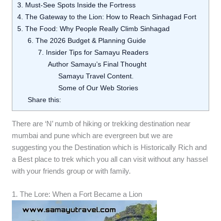
3. Must-See Spots Inside the Fortress
4. The Gateway to the Lion: How to Reach Sinhagad Fort
5. The Food: Why People Really Climb Sinhagad
6. The 2026 Budget & Planning Guide
7. Insider Tips for Samayu Readers
Author Samayu’s Final Thought
Samayu Travel Content.
Some of Our Web Stories
Share this:
There are ‘N’ numb of hiking or trekking destination near
mumbai and pune which are evergreen but we are
suggesting you the Destination which is Historically Rich and
a Best place to trek which you all can visit without any hassel
with your friends group or with family.
1. The Lore: When a Fort Became a Lion