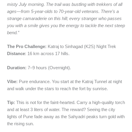
misty July morning. The trail was bustling with trekkers of all
ages—from 5-year-olds to 70-year-old veterans. There’s a
strange camaraderie on this hill; every stranger who passes
you with a smile gives you the energy to tackle the next steep
bend.”
The Pro Challenge:
Katraj to Sinhagad (K2S) Night Trek
Distance
: 16 km across 17 hills.
Duration:
7–9 hours (Overnight).
Vibe:
Pure endurance. You start at the Katraj Tunnel at night
and walk under the stars to reach the fort by sunrise.
Tip:
This is not for the faint-hearted. Carry a high-quality torch
and at least 3 liters of water. The reward? Seeing the city
lights of Pune fade away as the Sahyadri peaks turn gold with
the rising sun.