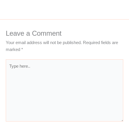
Leave a Comment
Your email address will not be published.
Required fields are
marked
*
Type
here..