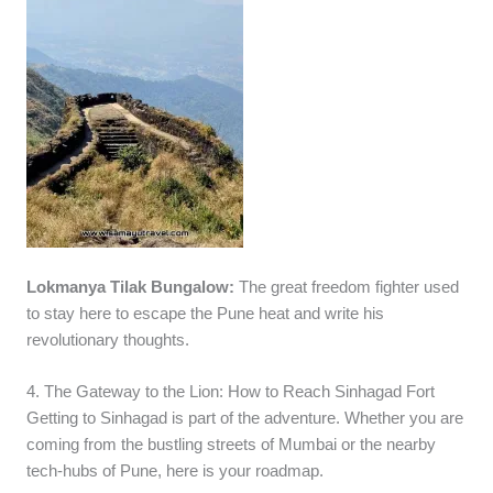
Lokmanya Tilak Bungalow:
The great freedom fighter used
to stay here to escape the Pune heat and write his
revolutionary thoughts.
4. The Gateway to the Lion: How to Reach Sinhagad Fort
Getting to Sinhagad is part of the adventure. Whether you are
coming from the bustling streets of Mumbai or the nearby
tech-hubs of Pune, here is your roadmap.