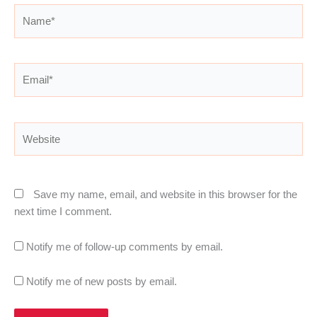
Name*
Email*
Website
Save my name, email, and website in this browser for the
next time I comment.
Notify me of follow-up comments by email.
Notify me of new posts by email.