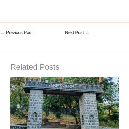
←
Previous Post
Next Post
→
Related Posts