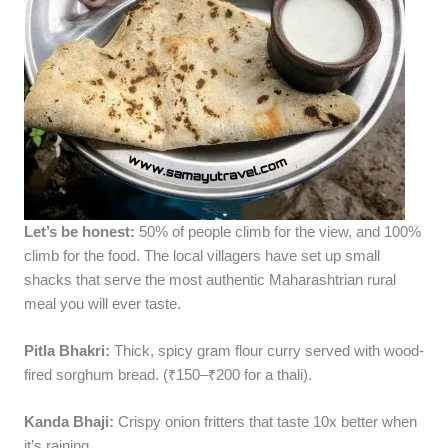
Let’s be honest:
50% of people climb for the view, and 100%
climb for the food. The local villagers have set up small
shacks that serve the most authentic Maharashtrian rural
meal you will ever taste.
Pitla Bhakri:
Thick, spicy gram flour curry served with wood-
fired sorghum bread. (₹150–₹200 for a thali).
Kanda Bhaji:
Crispy onion fritters that taste 10x better when
it’s raining.