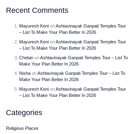
Recent Comments
Mayuresh Keni
on
Ashtavinayak Ganpati Temples Tour
– List To Make Your Plan Better In 2026
Mayuresh Keni
on
Ashtavinayak Ganpati Temples Tour
– List To Make Your Plan Better In 2026
Chetan
on
Ashtavinayak Ganpati Temples Tour – List To
Make Your Plan Better In 2026
Nisha
on
Ashtavinayak Ganpati Temples Tour – List To
Make Your Plan Better In 2026
Mayuresh Keni
on
Ashtavinayak Ganpati Temples Tour
– List To Make Your Plan Better In 2026
Categories
Religious Places