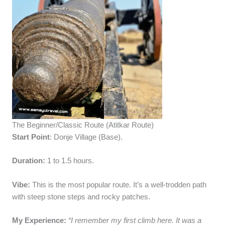
The Beginner/Classic Route (Atitkar Route)
Start Point
: Donje Village (Base).
Duration:
1 to 1.5 hours.
Vibe:
This is the most popular route. It’s a well-trodden path
with steep stone steps and rocky patches.
My Experience:
“I remember my first climb here. It was a