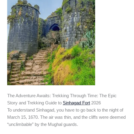
The Adventure Awaits: Trekking Through Time: The Epic
Story and Trekking Guide to
Sinhagad Fort
2026
To understand Sinhagad, you have to go back to the night of
March 15, 1670. The air was thin, and the cliffs were deemed
“unclimbable” by the Mughal guards.