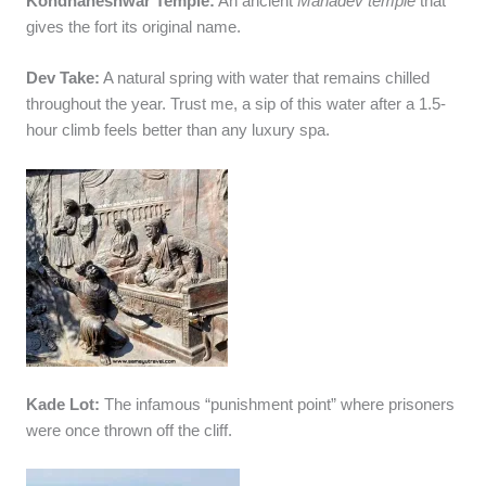
Kondhaneshwar Temple:
An ancient
Mahadev temple
that
gives the fort its original name.
Dev Take:
A natural spring with water that remains chilled
throughout the year. Trust me, a sip of this water after a 1.5-
hour climb feels better than any luxury spa.
Kade Lot:
The infamous “punishment point” where prisoners
were once thrown off the cliff.