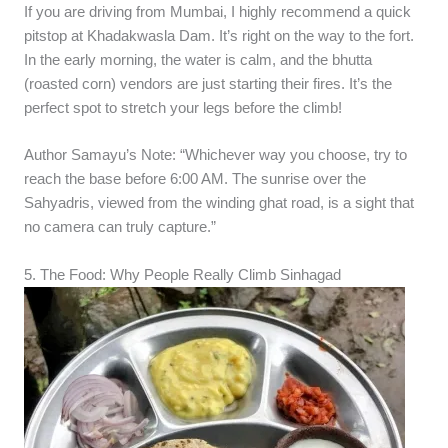
If you are driving from Mumbai, I highly recommend a quick
pitstop at Khadakwasla Dam. It’s right on the way to the fort.
In the early morning, the water is calm, and the bhutta
(roasted corn) vendors are just starting their fires. It’s the
perfect spot to stretch your legs before the climb!
Author Samayu’s Note: “Whichever way you choose, try to
reach the base before 6:00 AM. The sunrise over the
Sahyadris, viewed from the winding ghat road, is a sight that
no camera can truly capture.”
5. The Food: Why People Really Climb Sinhagad