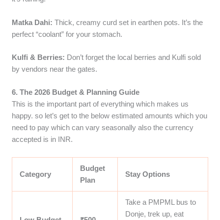
Matka Dahi:
Thick, creamy curd set in earthen pots. It’s the
perfect “coolant” for your stomach.
Kulfi & Berries:
Don’t forget the local berries and Kulfi sold
by vendors near the gates.
6. The 2026 Budget & Planning Guide
This is the important part of everything which makes us
happy. so let’s get to the below estimated amounts which you
need to pay which can vary seasonally also the currency
accepted is in INR.
Budget
Category
Stay Options
Plan
Take a PMPML bus to
Donje, trek up, eat
Low Budget
₹500 –