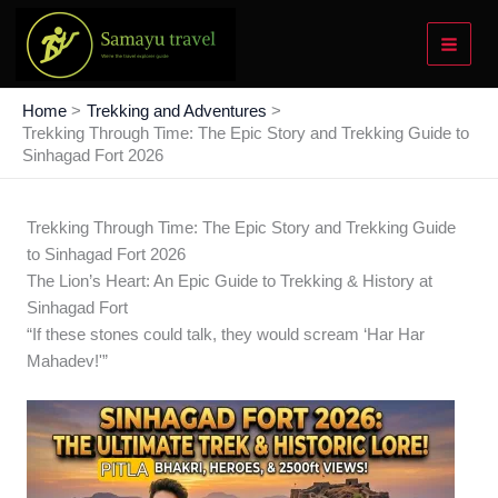
Skip
to
content
Home
Trekking and Adventures
Trekking Through Time: The Epic Story and Trekking Guide to
Sinhagad Fort 2026
Trekking Through Time: The Epic Story and Trekking Guide
to Sinhagad Fort 2026
The Lion’s Heart: An Epic Guide to Trekking & History at
Sinhagad Fort
“If these stones could talk, they would scream ‘Har Har
Mahadev!'”