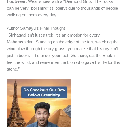
Footwear:
Wear shoes with a “Diamond Grip.” The rocks
can be very “polishing” (slippery) due to thousands of people
walking on them every day.
Author Samayu’s Final Thought
“Sinhagad isn’t just a trek; it’s an emotion for every
Maharashtrian. Standing on the edge of the fort, watching the
wind blow through the dry grass, you realize that history isn’t
just in books—it’s under your feet. Go there, eat the Bhakri,
feel the wind, and remember the Lion who gave his life for this
stone.”