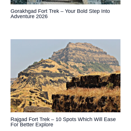
Gorakhgad Fort Trek – Your Bold Step Into
Adventure 2026
Rajgad Fort Trek – 10 Spots Which Will Ease
For Better Explore