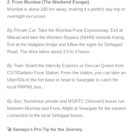
2. From Mumbai (The Weekend Escape)
Mumbai is about 180 km away, making it a perfect day-trip or
overnight excursion.
By Private Car:
Take the Mumbai-Pune Expressway. Exit at
Wakad and take the Western Bypass (NH48) towards Katraj.
Exit at the Vadgaon bridge and follow the signs for Sinhagad
Road. The drive takes about 3.5 to 4 hours.
By Train:
Board the Intercity Express or Deccan Queen from
CST/Dadarto Pune Station. From the station, you can take an
Uber/Ola to the fort base or head to Swargate to catch the
local PMPML bus.
By Bus:
Numerous private and MSRTC (Shivneri) buses run
between Mumbai and Pune. Alight at Swargate for the easiest
connection to the local Sinhagad buses.
🚀 Samayu’s Pro-Tip for the Journey