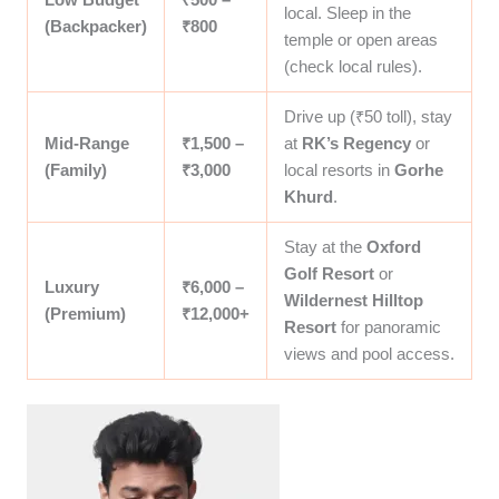
local. Sleep in the
(Backpacker)
₹800
temple or open areas
(check local rules).
Drive up (₹50 toll), stay
Mid-Range
₹1,500 –
at
RK’s Regency
or
(Family)
₹3,000
local resorts in
Gorhe
Khurd
.
Stay at the
Oxford
Golf Resort
or
Luxury
₹6,000 –
Wildernest Hilltop
(Premium)
₹12,000+
Resort
for panoramic
views and pool access.