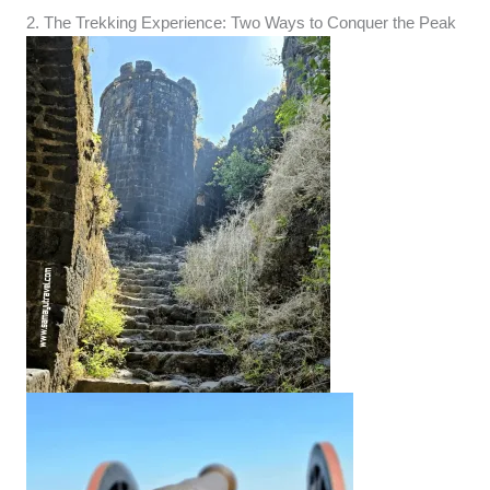
2. The Trekking Experience: Two Ways to Conquer the Peak