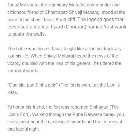
Tanaji Malusare, the legendary Maratha commander and
childhood friend of Chhatrapati Shivaji Maharaj, stood at the
a cliff. The legend goes that
base of the sheer Tanaji Kad
they used a monitor lizard (Ghorpad) named Yashwanti
to scale the walls.
The battle was fierce. Tanaji fought like a lion but tragically
lost his life. When Shivaji Maharaj heard the news of the
victory coupled with the loss of his general, he uttered the
immortal words:
“Gad ala, pan Sinha gela” (The fort is won, but the Lion is
lost).
To honor his friend, the fort was renamed Sinhagad (The
Lion’s Fort). Walking through the Pune Darwaza today, you
can almost hear the clashing of swords and the echoes of
that fateful night.