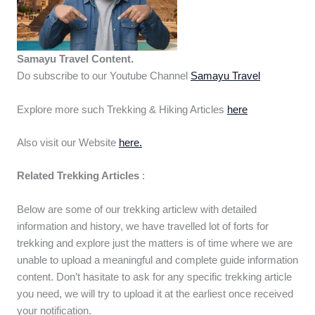
Samayu Travel Content.
Do subscribe to our Youtube Channel
Samayu Travel
Explore more such Trekking & Hiking Articles
here
Also visit our Website
here.
Related Trekking Articles
:
Below are some of our trekking articlew with detailed
information and history, we have travelled lot of forts for
trekking and explore just the matters is of time where we are
unable to upload a meaningful and complete guide information
content. Don’t hasitate to ask for any specific trekking article
you need, we will try to upload it at the earliest once received
your notification.