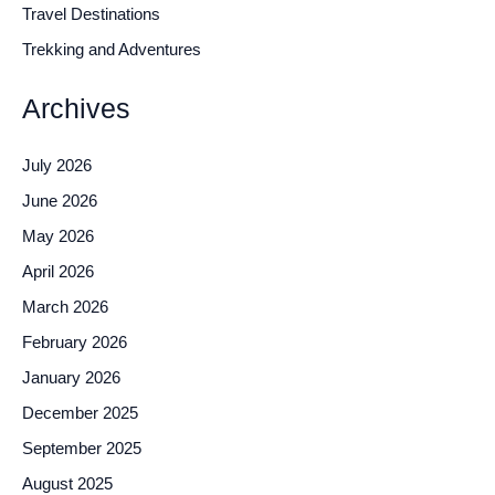
Travel Destinations
Trekking and Adventures
Archives
July 2026
June 2026
May 2026
April 2026
March 2026
February 2026
January 2026
December 2025
September 2025
August 2025