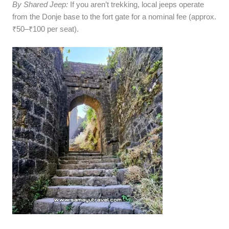
By Shared Jeep:
If you aren’t trekking, local jeeps operate
from the Donje base to the fort gate for a nominal fee (approx.
₹50–₹100 per seat).