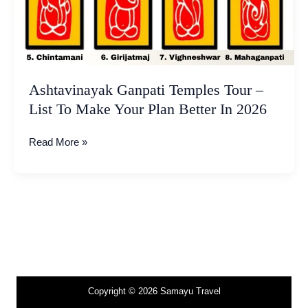
Make
Your
Plan
Better
In
2026
Ashtavinayak Ganpati Temples Tour –
List To Make Your Plan Better In 2026
Read More »
Copyright © 2026 Samayu Travel