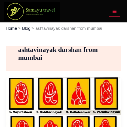
Skip
to
content
Home
Blog
ashtavinayak darshan from mumbai
ashtavinayak darshan from
mumbai
Ashtavinayak
Ganpati
Temples
Tour
–
List
To