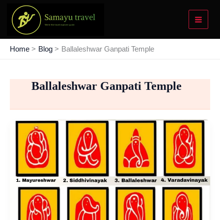
Skip
to
content
Home
Blog
Ballaleshwar Ganpati Temple
Ballaleshwar Ganpati Temple
Ashtavinayak
Ganpati
Temples
Tour
–
List
To
Make
Your