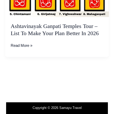
Plan
Better
In
2026
Ashtavinayak Ganpati Temples Tour –
List To Make Your Plan Better In 2026
Read More »
Copyright © 2026 Samayu Travel