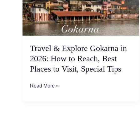
in
2026:
How
to
Reach,
Best
Travel & Explore Gokarna in
Places
2026: How to Reach, Best
to
Places to Visit, Special Tips
Visit,
Special
Tips
Read More »