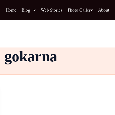
Home
Blog
Web Stories
Photo Gallery
About
n gokarna