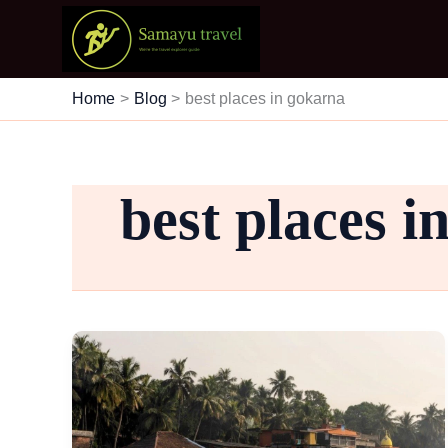
Skip
to
content
Home
Blog
best places in gokarna
best places i
Travel
&
Explore
Gokarna