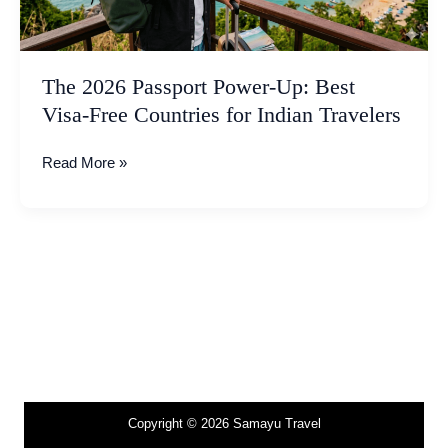
Free
Countries
for
Indian
The 2026 Passport Power-Up: Best
Travelers
Visa-Free Countries for Indian Travelers
Read More »
Copyright © 2026 Samayu Travel