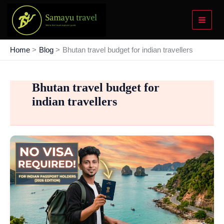
Skip
to
content
Home
Blog
Bhutan travel budget for indian travellers
Bhutan travel budget for
indian travellers
The
2026
Passport
Power-
Up:
Best
Visa-