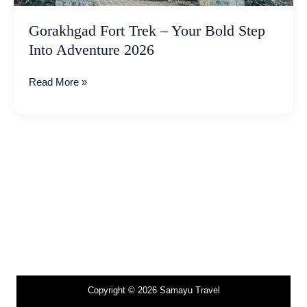
2026
Gorakhgad Fort Trek – Your Bold Step
Into Adventure 2026
Read More »
Copyright © 2026 Samayu Travel