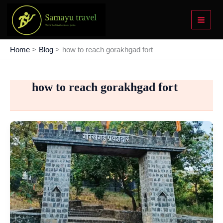
Skip
to
content
Home
Blog
how to reach gorakhgad fort
how to reach gorakhgad fort
Gorakhgad
Fort
Trek
–
Your
Bold
Step
Into
Adventure