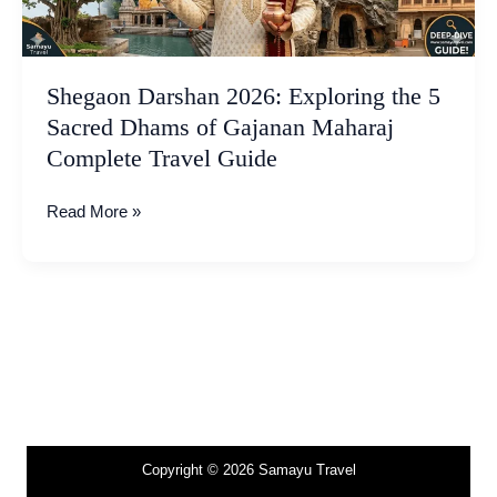
Dhams
of
Gajanan
Maharaj
Shegaon Darshan 2026: Exploring the 5
Complete
Sacred Dhams of Gajanan Maharaj
Travel
Complete Travel Guide
Guide
Read More »
Copyright © 2026 Samayu Travel