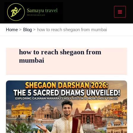
Skip
to
content
Home
Blog
how to reach shegaon from mumbai
how to reach shegaon from
mumbai
Shegaon
Darshan
2026:
Exploring
the
5
Sacred