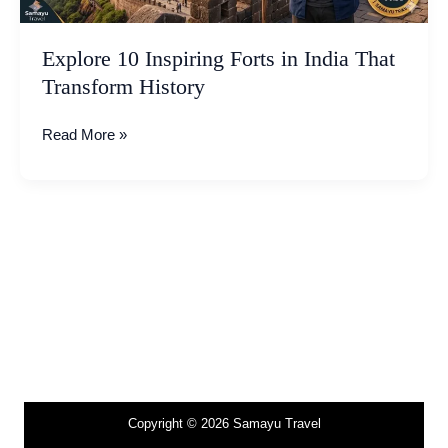
Explore 10 Inspiring Forts in India That
Transform History
Read More »
Copyright © 2026 Samayu Travel