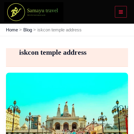
Skip
to
content
Home
Blog
iskcon temple address
iskcon temple address
Kharghar
ISKCON
Temple:
The
2nd
Largest
in
Asia
and