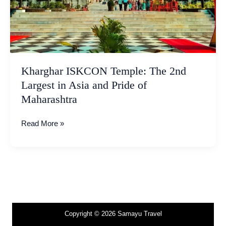
Pride
of
Maharashtra
Kharghar ISKCON Temple: The 2nd
Largest in Asia and Pride of
Maharashtra
Read More »
Copyright © 2026 Samayu Travel