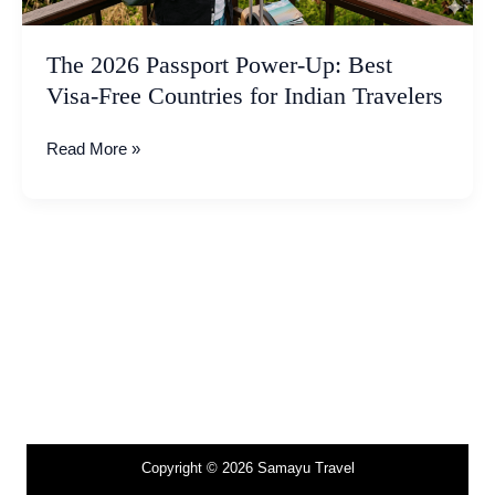
for
Indian
The 2026 Passport Power-Up: Best
Travelers
Visa-Free Countries for Indian Travelers
Read More »
Copyright © 2026 Samayu Travel