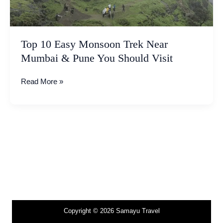
&
Pune
You
Should
Top 10 Easy Monsoon Trek Near
Visit
Mumbai & Pune You Should Visit
Read More »
Copyright © 2026 Samayu Travel