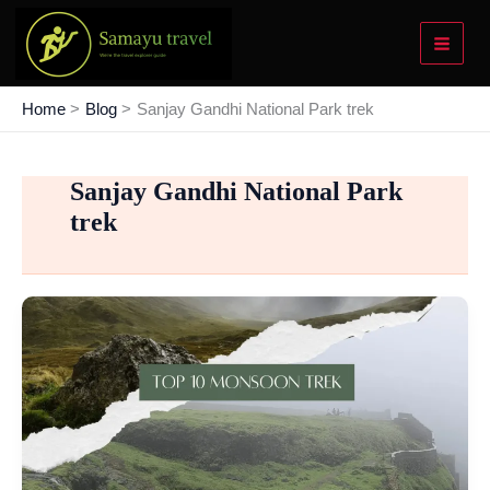
Skip
to
content
Home
Blog
Sanjay Gandhi National Park trek
Sanjay Gandhi National Park
trek
Top
10
Easy
Monsoon
Trek
Near
Mumbai