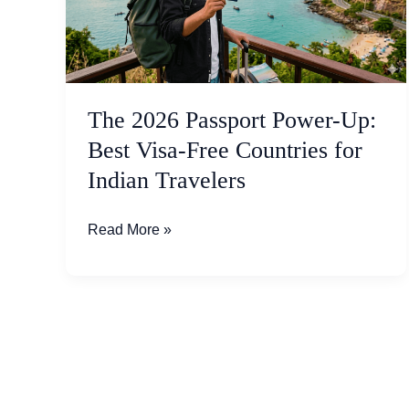
Up:
Best
Visa-
Free
Countries
The 2026 Passport Power-Up:
for
Best Visa-Free Countries for
Indian
Indian Travelers
Travelers
Read More »