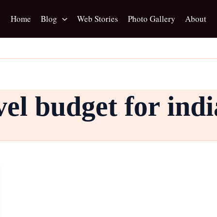
Home
Blog
Web Stories
Photo Gallery
About
el budget for ind