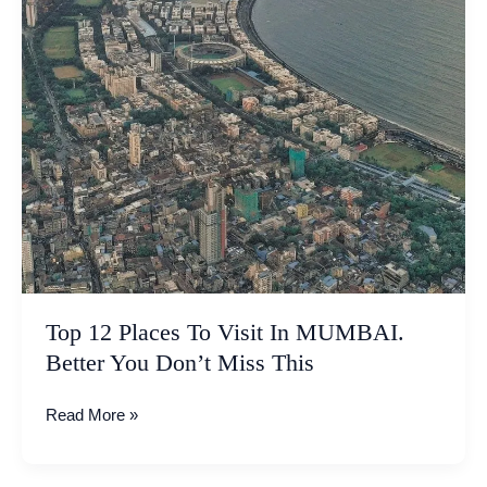
Don’t
Miss
This
Top 12 Places To Visit In MUMBAI.
Better You Don’t Miss This
Read More »