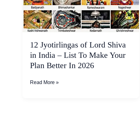
Shiva
in
India
–
List
12 Jyotirlingas of Lord Shiva
To
Make
in India – List To Make Your
Your
Plan Better In 2026
Plan
Better
Read More »
In
2026