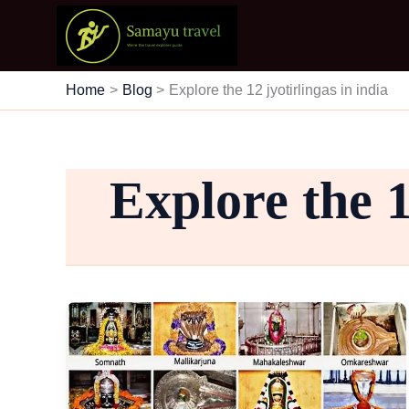
Skip
to
content
Home
Blog
Explore the 12 jyotirlingas in india
Explore the 1
12
Jyotirlingas
of
Lord