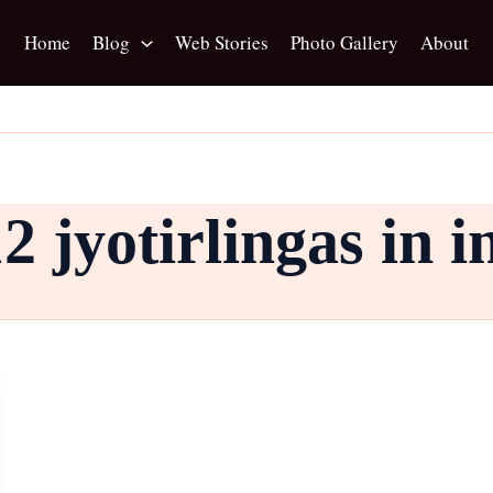
Home
Blog
Web Stories
Photo Gallery
About
2 jyotirlingas in i