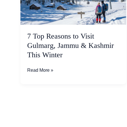
Visit
Gulmarg,
Jammu
&
Kashmir
7 Top Reasons to Visit
This
Gulmarg, Jammu & Kashmir
Winter
This Winter
Read More »