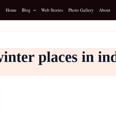
Home
Blog
Web Stories
Photo Gallery
About
nter places in in