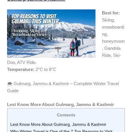
Best for:
Skiing,
snowboardi
ng,
honeymoon
, Gandola
Ride, Ski-
Doo, ATV Ride.
Temperature:
2°C to 8°C
🌨️ Gulmarg, Jammu & Kashmir – Complete Winter Travel
Guide
Lest Know More About Gulmarg, Jammu & Kashmir
Contents
Lest Know More About Gulmarg, Jammu & Kashmir
Why Winter Travel is One of the 7 Top Reasons to Visit