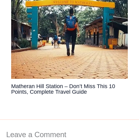
Matheran Hill Station – Don’t Miss This 10
Points, Complete Travel Guide
Leave a Comment