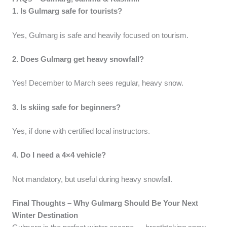
1. Is Gulmarg safe for tourists?
Yes, Gulmarg is safe and heavily focused on tourism.
2. Does Gulmarg get heavy snowfall?
Yes! December to March sees regular, heavy snow.
3. Is skiing safe for beginners?
Yes, if done with certified local instructors.
4. Do I need a 4×4 vehicle?
Not mandatory, but useful during heavy snowfall.
Final Thoughts – Why Gulmarg Should Be Your Next
Winter Destination