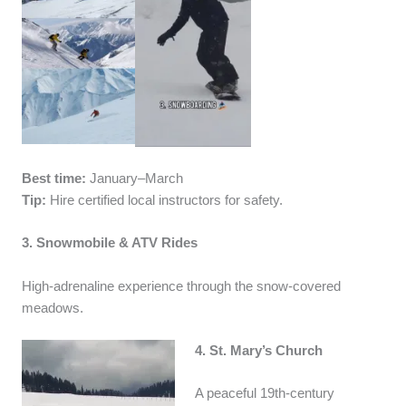
Best time:
January–March
Tip:
Hire certified local instructors for safety.
3. Snowmobile & ATV Rides
High-adrenaline experience through the snow-covered
meadows.
4. St. Mary’s Church
A peaceful 19th-century