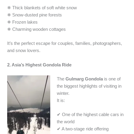
❄ Thick blankets of soft white snow
❄ Snow-dusted pine forests
❄ Frozen lakes
❄ Charming wooden cottages
It’s the perfect escape for couples, families, photographers,
and snow lovers.
2. Asia’s Highest Gondola Ride
The
Gulmarg Gondola
is one of
the biggest highlights of visiting in
winter.
It is:
✔ One of the highest cable cars in
the world
✔ A two-stage ride offering