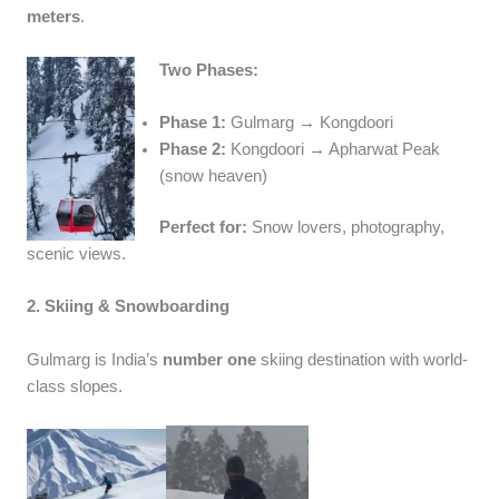
meters
.
Two Phases:
Phase 1:
Gulmarg → Kongdoori
Phase 2:
Kongdoori → Apharwat Peak
(snow heaven)
Perfect for:
Snow lovers, photography,
scenic views.
2. Skiing & Snowboarding
Gulmarg is India’s
number one
skiing destination with world-
class slopes.