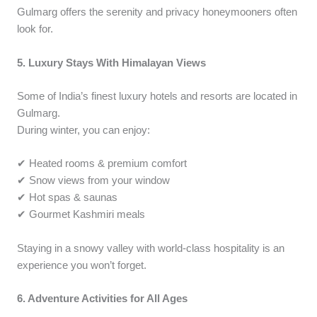
Gulmarg offers the serenity and privacy honeymooners often
look for.
5. Luxury Stays With Himalayan Views
Some of India’s finest luxury hotels and resorts are located in
Gulmarg.
During winter, you can enjoy:
✔ Heated rooms & premium comfort
✔ Snow views from your window
✔ Hot spas & saunas
✔ Gourmet Kashmiri meals
Staying in a snowy valley with world-class hospitality is an
experience you won’t forget.
6. Adventure Activities for All Ages