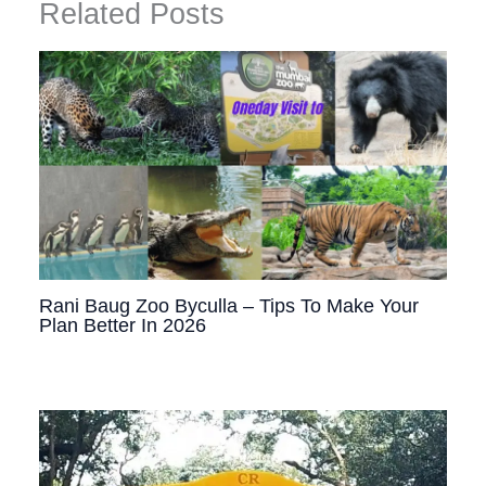
Related Posts
Rani Baug Zoo Byculla – Tips To Make Your
Plan Better In 2026