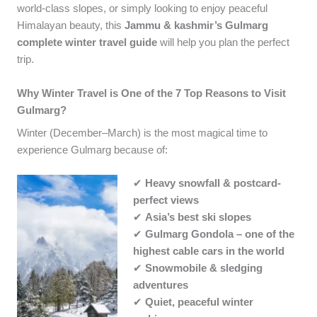
world-class slopes, or simply looking to enjoy peaceful
Himalayan beauty, this
Jammu & kashmir’s Gulmarg
complete winter travel guide
will help you plan the perfect
trip.
Why Winter Travel is One of the 7 Top Reasons to Visit
Gulmarg?
Winter (December–March) is the most magical time to
experience Gulmarg because of:
✔
Heavy snowfall & postcard-
perfect views
✔
Asia’s best ski slopes
✔
Gulmarg Gondola – one of the
highest cable cars in the world
✔
Snowmobile & sledging
adventures
✔
Quiet, peaceful winter