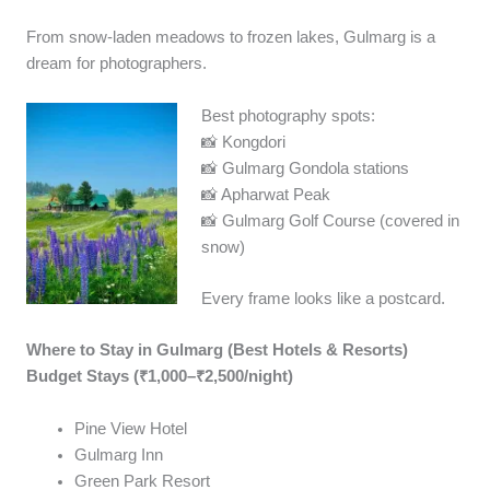
From snow-laden meadows to frozen lakes, Gulmarg is a
dream for photographers.
Best photography spots:
📸 Kongdori
📸 Gulmarg Gondola stations
📸 Apharwat Peak
📸 Gulmarg Golf Course (covered in
snow)
Every frame looks like a postcard.
Where to Stay in Gulmarg (Best Hotels & Resorts)
Budget Stays (₹1,000–₹2,500/night)
Pine View Hotel
Gulmarg Inn
Green Park Resort