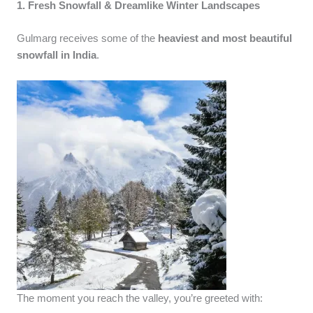
1. Fresh Snowfall & Dreamlike Winter Landscapes
Gulmarg receives some of the
heaviest and most beautiful
snowfall in India
.
The moment you reach the valley, you’re greeted with: