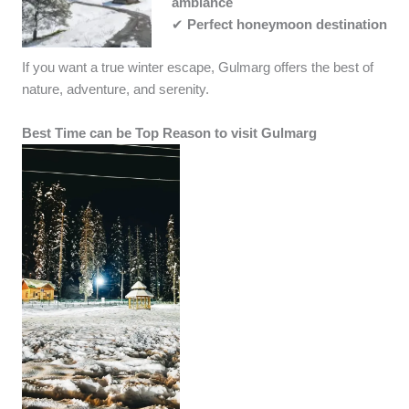
ambiance
✔
Perfect honeymoon destination
If you want a true winter escape, Gulmarg offers the best of
nature, adventure, and serenity.
Best Time can be Top Reason to visit Gulmarg