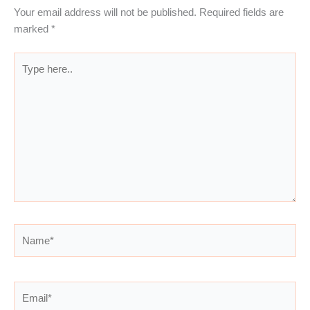
Your email address will not be published.
Required fields are
marked
*
Type
here..
Name*
Email*