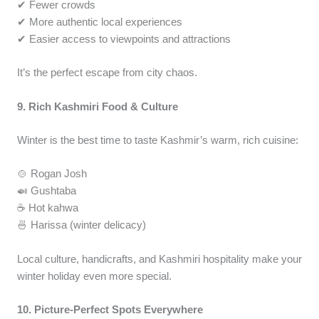
✔ Fewer crowds
✔ More authentic local experiences
✔ Easier access to viewpoints and attractions
It’s the perfect escape from city chaos.
9. Rich Kashmiri Food & Culture
Winter is the best time to taste Kashmir’s warm, rich cuisine:
🍲 Rogan Josh
🍛 Gushtaba
☕ Hot kahwa
🍜 Harissa (winter delicacy)
Local culture, handicrafts, and Kashmiri hospitality make your
winter holiday even more special.
10. Picture-Perfect Spots Everywhere