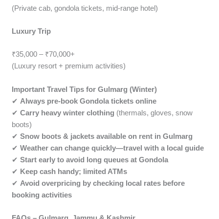
(Private cab, gondola tickets, mid-range hotel)
Luxury Trip
₹35,000 – ₹70,000+
(Luxury resort + premium activities)
Important Travel Tips for Gulmarg (Winter)
✔
Always pre-book Gondola tickets online
✔
Carry heavy winter clothing
(thermals, gloves, snow
boots)
✔
Snow boots & jackets available on rent in Gulmarg
✔
Weather can change quickly—travel with a local guide
✔
Start early to avoid long queues at Gondola
✔
Keep cash handy; limited ATMs
✔
Avoid overpricing by checking local rates before
booking activities
FAQs – Gulmarg, Jammu & Kashmir