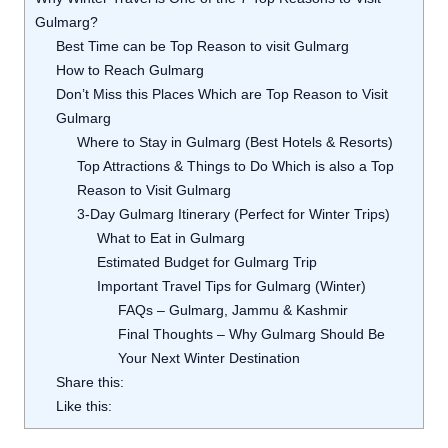
Gulmarg?
Best Time can be Top Reason to visit Gulmarg
How to Reach Gulmarg
Don’t Miss this Places Which are Top Reason to Visit
Gulmarg
Where to Stay in Gulmarg (Best Hotels & Resorts)
Top Attractions & Things to Do Which is also a Top
Reason to Visit Gulmarg
3-Day Gulmarg Itinerary (Perfect for Winter Trips)
What to Eat in Gulmarg
Estimated Budget for Gulmarg Trip
Important Travel Tips for Gulmarg (Winter)
FAQs – Gulmarg, Jammu & Kashmir
Final Thoughts – Why Gulmarg Should Be
Your Next Winter Destination
Share this:
Like this: