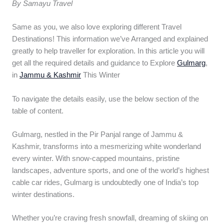
By Samayu Travel
Same as you, we also love exploring different Travel
Destinations! This information we’ve Arranged and explained
greatly to help traveller for exploration. In this article you will
get all the required details and guidance to Explore
Gulmarg
,
in
Jammu & Kashmir
This Winter
To navigate the details easily, use the below section of the
table of content.
Gulmarg, nestled in the Pir Panjal range of Jammu &
Kashmir, transforms into a mesmerizing white wonderland
every winter. With snow-capped mountains, pristine
landscapes, adventure sports, and one of the world’s highest
cable car rides, Gulmarg is undoubtedly one of India’s top
winter destinations.
Whether you’re craving fresh snowfall, dreaming of skiing on