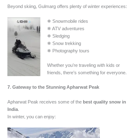
Beyond skiing, Gulmarg offers plenty of winter experiences:
❄ Snowmobile rides
❄ ATV adventures
❄ Sledging
❄ Snow trekking
❄ Photography tours
Whether you’re traveling with kids or
friends, there’s something for everyone.
7. Gateway to the Stunning Apharwat Peak
Apharwat Peak receives some of the
best quality snow in
India
.
In winter, you can enjoy: