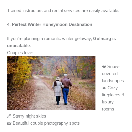
Trained instructors and rental services are easily available.
4. Perfect Winter Honeymoon Destination
If you’re planning a romantic winter getaway,
Gulmarg is
unbeatable
.
Couples love:
❤️ Snow-
covered
landscapes
🔥 Cozy
fireplaces &
luxury
rooms
🌌 Starry night skies
📸 Beautiful couple photography spots