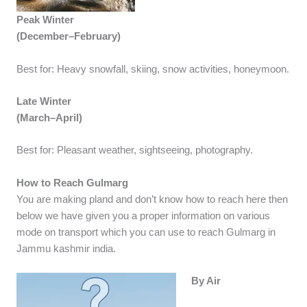
Peak Winter
(December–February)
Best for: Heavy snowfall, skiing, snow activities, honeymoon.
Late Winter
(March–April)
Best for: Pleasant weather, sightseeing, photography.
How to Reach Gulmarg
You are making pland and don’t know how to reach here then
below we have given you a proper information on various
mode on transport which you can use to reach Gulmarg in
Jammu kashmir india.
By Air