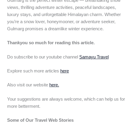
Gulmarg is the perfect winter escape — breathtaking snow
views, thrilling adventure activities, peaceful landscapes,
luxury stays, and unforgettable Himalayan charm. Whether
you’re a snow lover, honeymooner, or adventure seeker,
Gulmarg promises a dreamlike winter experience.
Thankyou so much for reading this article.
Do subscribe to our youtube channel
Samayu Travel
Explore such more articles
here
Also visit our website
here.
Your suggestions are always welcome, which can help us for
more betterment.
Some of Our Travel Web Stories
Top 12
Khopoli –
Kerala’s 11