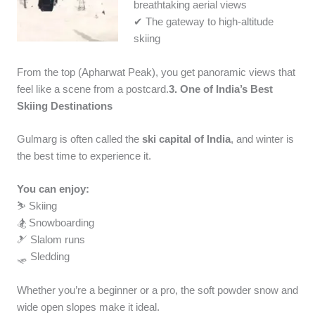
breathtaking aerial views
✔ The gateway to high-altitude
skiing
From the top (Apharwat Peak), you get panoramic views that
feel like a scene from a postcard.
3. One of India’s Best
Skiing Destinations
Gulmarg is often called the
ski capital of India
, and winter is
the best time to experience it.
You can enjoy:
⛷️ Skiing
🏂 Snowboarding
🎿 Slalom runs
🛷 Sledding
Whether you’re a beginner or a pro, the soft powder snow and
wide open slopes make it ideal.