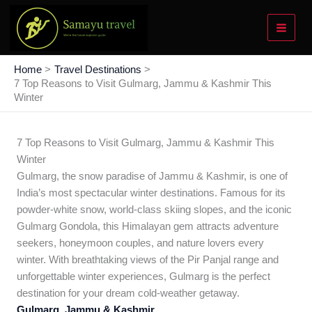
Skip
to
content
Home
Travel Destinations
7 Top Reasons to Visit Gulmarg, Jammu & Kashmir This
Winter
7 Top Reasons to Visit Gulmarg, Jammu & Kashmir This
Winter
Gulmarg, the snow paradise of Jammu & Kashmir, is one of
India’s most spectacular winter destinations. Famous for its
powder-white snow, world-class skiing slopes, and the iconic
Gulmarg Gondola, this Himalayan gem attracts adventure
seekers, honeymoon couples, and nature lovers every
winter. With breathtaking views of the Pir Panjal range and
unforgettable winter experiences, Gulmarg is the perfect
destination for your dream cold-weather getaway.
Gulmarg, Jammu & Kashmir