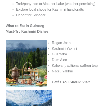
Trek/pony ride to Alpather Lake (weather permitting)
Explore local shops for Kashmiri handicrafts
Depart for Srinagar
What to Eat in Gulmarg
Must-Try Kashmiri Dishes
Rogan Josh
Kashmiri Yakhni
Gushtaba
Dum Aloo
Kahwa (traditional saffron tea)
Nadru Yakhni
Cafés You Should Visit