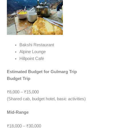
Bakshi Restaurant
Alpine Lounge
Hillpoint Café
Estimated Budget for Gulmarg Trip
Budget Trip
₹8,000 – ₹15,000
(Shared cab, budget hotel, basic activities)
Mid-Range
₹18,000 – ₹30,000