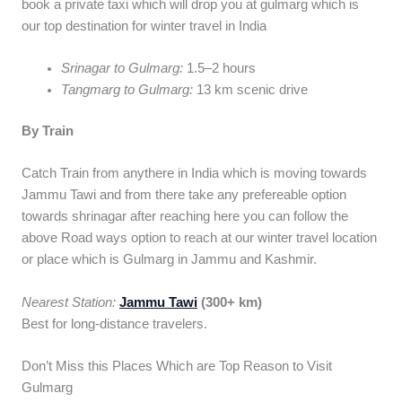
book a private taxi which will drop you at gulmarg which is
our top destination for winter travel in India
Srinagar to Gulmarg:
1.5–2 hours
Tangmarg to Gulmarg:
13 km scenic drive
By Train
Catch Train from anythere in India which is moving towards
Jammu Tawi and from there take any prefereable option
towards shrinagar after reaching here you can follow the
above Road ways option to reach at our winter travel location
or place which is Gulmarg in Jammu and Kashmir.
Nearest Station:
Jammu Tawi
(300+ km)
Best for long-distance travelers.
Don’t Miss this Places Which are Top Reason to Visit
Gulmarg