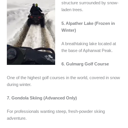
structure surrounded by snow-
laden trees.
5. Alpather Lake (Frozen in
Winter)
A breathtaking lake located at
the base of Apharwat Peak.
6. Gulmarg Golf Course
One of the highest golf courses in the world, covered in snow
during winter.
7. Gondola Skiing (Advanced Only)
For professionals wanting steep, fresh-powder skiing
adventure.