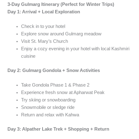
3-Day Gulmarg Itinerary (Perfect for Winter Trips)
Day 1: Arrival + Local Exploration
Check in to your hotel
Explore snow around Gulmarg meadow
Visit St. Mary’s Church
Enjoy a cozy evening in your hotel with local Kashmiri
cuisine
Day 2: Gulmarg Gondola + Snow Activities
Take Gondola Phase 1 & Phase 2
Experience fresh snow at Apharwat Peak
Try skiing or snowboarding
Snowmobile or sledge ride
Return and relax with Kahwa
Day 3: Alpather Lake Trek + Shopping + Return