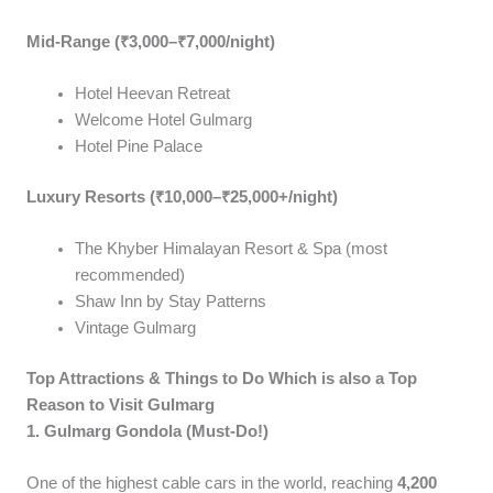
Mid-Range (₹3,000–₹7,000/night)
Hotel Heevan Retreat
Welcome Hotel Gulmarg
Hotel Pine Palace
Luxury Resorts (₹10,000–₹25,000+/night)
The Khyber Himalayan Resort & Spa (most
recommended)
Shaw Inn by Stay Patterns
Vintage Gulmarg
Top Attractions & Things to Do Which is also a Top
Reason to Visit Gulmarg
1. Gulmarg Gondola (Must-Do!)
One of the highest cable cars in the world, reaching
4,200