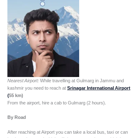
Nearest Airport:
While travelling at Gulmarg in Jammu and
kashmir you need to reach at
Srinagar International Airport
(
55 km)
From the airport, hire a cab to Gulmarg (2 hours).
By Road
After reaching at Airport you can take a local bus, taxi or can