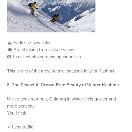
🏔️ Endless snow fields
🌨️ Breathtaking high-altitude views
📷 Excellent photography opportunities
This is one of the most scenic locations in all of Kashmir.
8. The Peaceful, Crowd-Free Beauty of Winter Kashmir
Unlike peak summer, Gulmarg in winter feels quieter and
more peaceful.
You’ll find:
✔ Less traffic