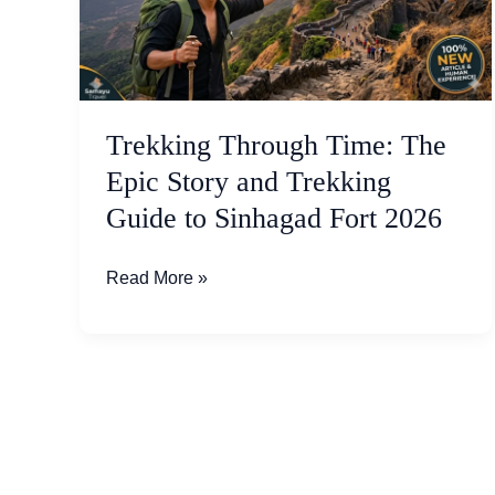
Epic
Story
and
Trekking
Guide
Trekking Through Time: The
to
Epic Story and Trekking
Sinhagad
Guide to Sinhagad Fort 2026
Fort
2026
Read More »