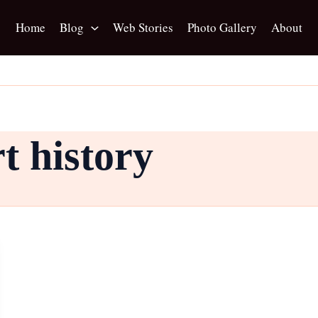
Home
Blog
Web Stories
Photo Gallery
About
t history