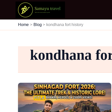
Skip
to
content
Home
Blog
kondhana fort history
kondhana for
Trekking
Through
Time:
The